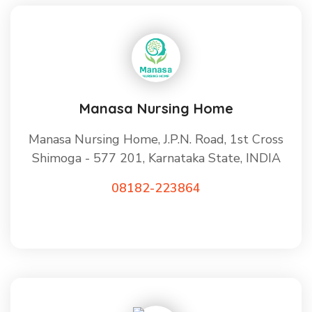
Manasa Nursing Home
Manasa Nursing Home, J.P.N. Road, 1st Cross
Shimoga - 577 201, Karnataka State, INDIA
08182-223864