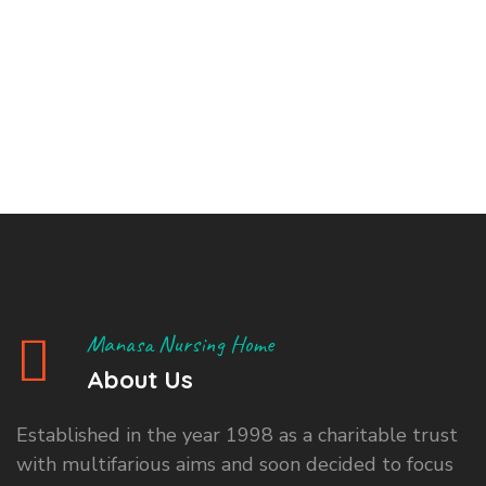
Manasa Nursing Home
About Us
Established in the year 1998 as a charitable trust
with multifarious aims and soon decided to focus