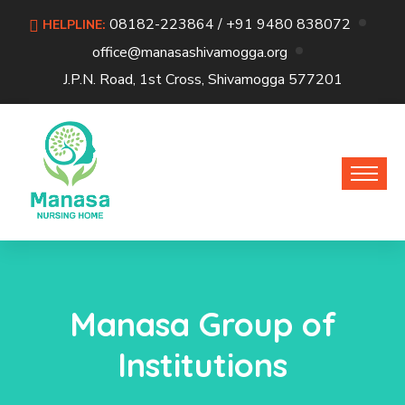
08182-223864 / +91 9480 838072
HELPLINE:
office@manasashivamogga.org
J.P.N. Road, 1st Cross, Shivamogga 577201
Manasa Group of
Institutions