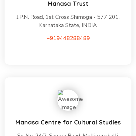
Manasa Trust
J.P.N. Road, 1st Cross Shimoga - 577 201,
Karnataka State, INDIA
+919448288489
Manasa Centre for Cultural Studies
Sy. No. 24/2, Sagara Road, Malligenahalli,