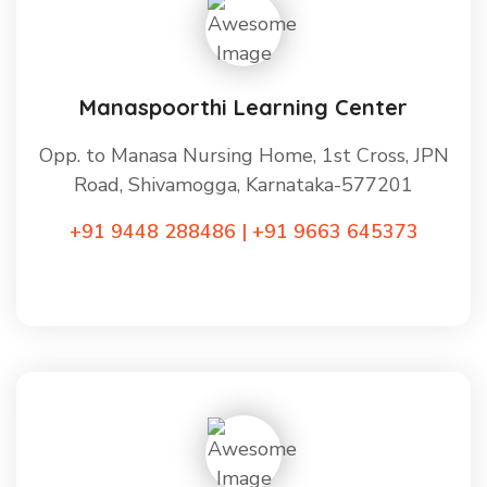
Manaspoorthi Learning Center
Opp. to Manasa Nursing Home, 1st Cross, JPN
Road, Shivamogga, Karnataka-577201
+91 9448 288486 | +91 9663 645373