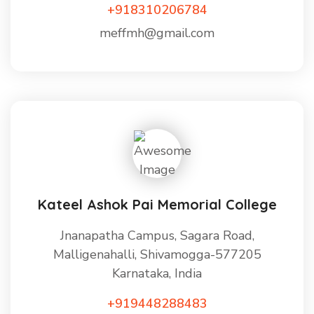
+918310206784
meffmh@gmail.com
Kateel Ashok Pai Memorial College
Jnanapatha Campus, Sagara Road,
Malligenahalli, Shivamogga-577205
Karnataka, India
+919448288483