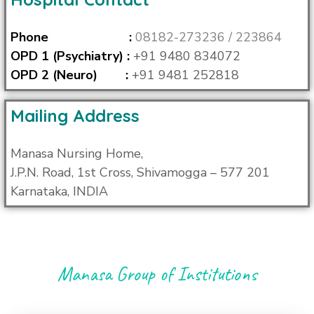
Phone :
08182-273236 /
223864
OPD 1 (Psychiatry) :
+91 9480 834072
OPD 2 (Neuro) :
+91 9481 252818
Mailing Address
Manasa Nursing Home,
J.P.N. Road, 1st Cross, Shivamogga – 577 201
Karnataka, INDIA
Manasa Group of Institutions