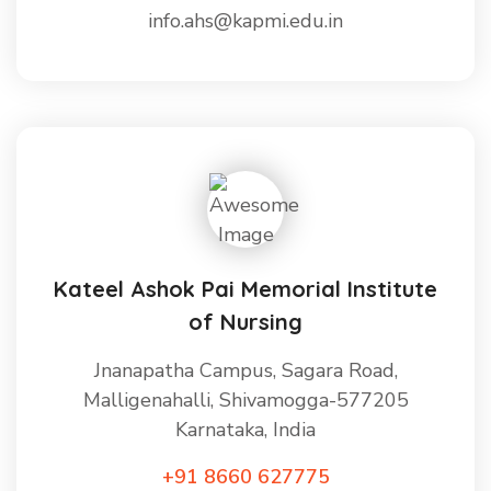
info.ahs@kapmi.edu.in
Kateel Ashok Pai Memorial Institute
of Nursing
Jnanapatha Campus, Sagara Road,
Malligenahalli, Shivamogga-577205
Karnataka, India
+91 8660 627775