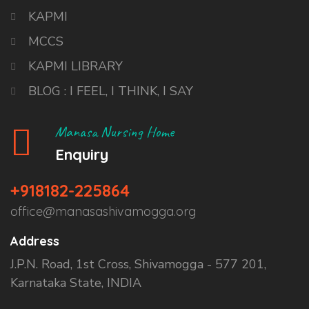
KAPMI
MCCS
KAPMI LIBRARY
BLOG : I FEEL, I THINK, I SAY
Manasa Nursing Home
Enquiry
+918182-225864
office@manasashivamogga.org
Address
J.P.N. Road, 1st Cross, Shivamogga - 577 201,
Karnataka State, INDIA