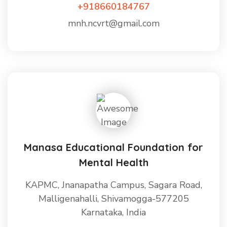
+918660184767
mnh.ncvrt@gmail.com
Manasa Educational Foundation for
Mental Health
KAPMC, Jnanapatha Campus, Sagara Road,
Malligenahalli, Shivamogga-577205
Karnataka, India