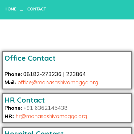
HOME
CONTACT
Office Contact
Phone:
08182-273236 | 223864
Mail:
office@manasashivamogga.org
HR Contact
Phone:
+91 6362145438
hr@
manasashivamogga.org
HR:
Hospital Contact