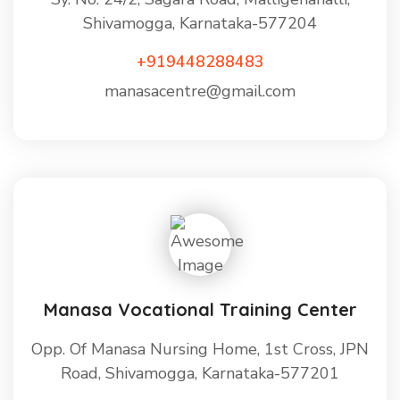
Shivamogga, Karnataka-577204
+919448288483
manasacentre@gmail.com
Manasa Vocational Training Center
Opp. Of Manasa Nursing Home, 1st Cross, JPN
Road, Shivamogga, Karnataka-577201