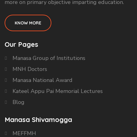
more on primary objective imparting education.
KNOW MORE
Our Pages
Manasa Group of Institutions
MNH Doctors
Manasa National Award
Kateel Appu Pai Memorial Lectures
Blog
Manasa Shivamogga
MEFFMH