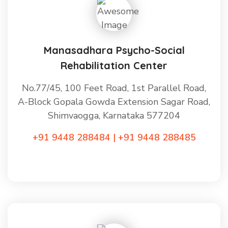
Manasadhara Psycho-Social
Rehabilitation Center
No.77/45, 100 Feet Road, 1st Parallel Road,
A-Block Gopala Gowda Extension Sagar Road,
Shimvaogga, Karnataka 577204
+91 9448 288484 | +91 9448 288485