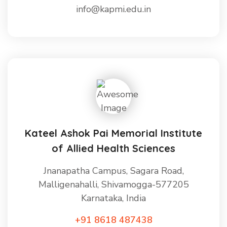
info@kapmi.edu.in
Kateel Ashok Pai Memorial Institute
of Allied Health Sciences
Jnanapatha Campus, Sagara Road,
Malligenahalli, Shivamogga-577205
Karnataka, India
+91 8618 487438