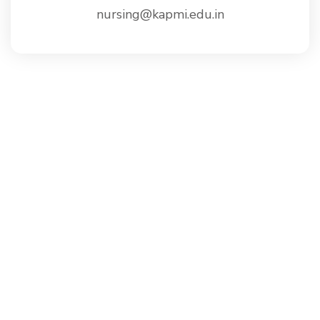
nursing@kapmi.edu.in