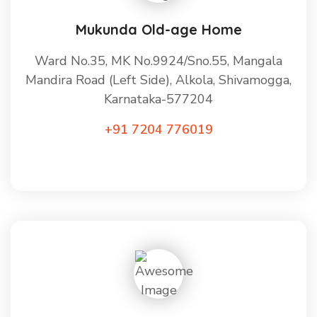
Mukunda Old-age Home
Ward No.35, MK No.9924/Sno.55, Mangala
Mandira Road (Left Side), Alkola, Shivamogga,
Karnataka-577204
+91 7204 776019