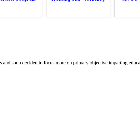
ims and soon decided to focus more on primary objective imparting educa