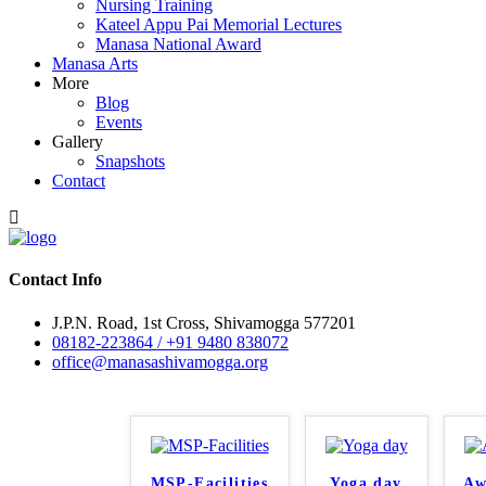
Nursing Training
Kateel Appu Pai Memorial Lectures
Manasa National Award
Manasa Arts
More
Blog
Events
Gallery
Snapshots
Contact
Contact Info
J.P.N. Road, 1st Cross, Shivamogga 577201
08182-223864 / +91 9480 838072
office@manasashivamogga.org
MSP-Facilities
Yoga day
Aw