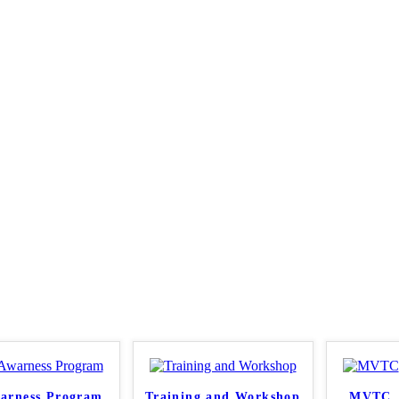
arness Program
Training and Workshop
MVTC