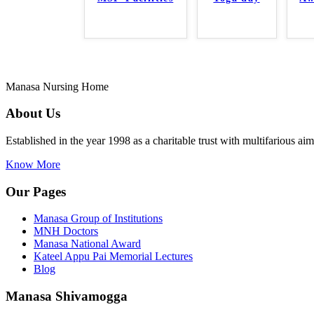
Manasa Nursing Home
About Us
Established in the year 1998 as a charitable trust with multifarious a
Know More
Our Pages
Manasa Group of Institutions
MNH Doctors
Manasa National Award
Kateel Appu Pai Memorial Lectures
Blog
Manasa Shivamogga