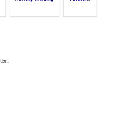
tion.