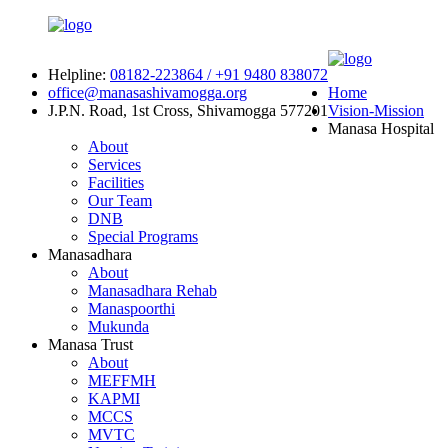
Helpline:
08182-223864 / +91 9480 838072
office@manasashivamogga.org
Home
J.P.N. Road, 1st Cross, Shivamogga 577201
Vision-Mission
Manasa Hospital
About
Services
Facilities
Our Team
DNB
Special Programs
Manasadhara
About
Manasadhara Rehab
Manaspoorthi
Mukunda
Manasa Trust
About
MEFFMH
KAPMI
MCCS
MVTC