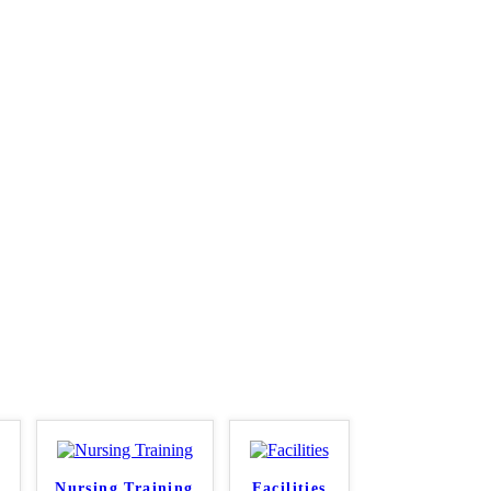
Nursing Training
Facilities