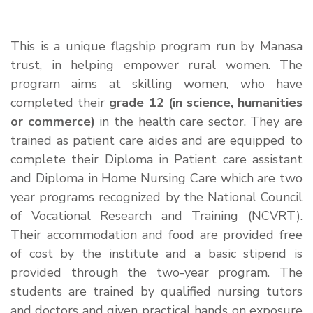
This is a unique flagship program run by Manasa
trust, in helping empower rural women. The
program aims at skilling women, who have
completed their
grade 12 (in science, humanities
or commerce)
in the health care sector. They are
trained as patient care aides and are equipped to
complete their Diploma in Patient care assistant
and Diploma in Home Nursing Care which are two
year programs recognized by the National Council
of Vocational Research and Training (NCVRT).
Their accommodation and food are provided free
of cost by the institute and a basic stipend is
provided through the two-year program. The
students are trained by qualified nursing tutors
and doctors and given practical hands on exposure