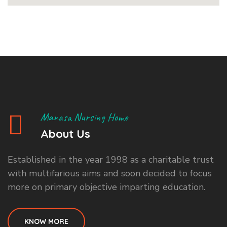
Manasa Nursing Home
About Us
Established in the year 1998 as a charitable trust
with multifarious aims and soon decided to focus
more on primary objective imparting education.
KNOW MORE