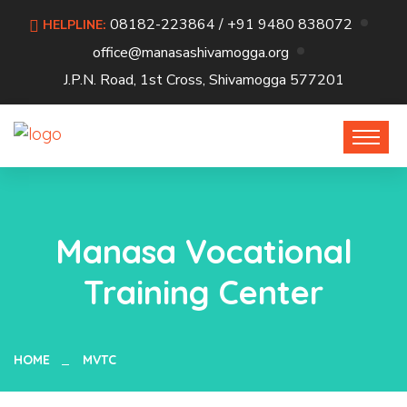
08182-223864 / +91 9480 838072
HELPLINE:
office@manasashivamogga.org
J.P.N. Road, 1st Cross, Shivamogga 577201
Manasa Vocational
Training Center
HOME
MVTC